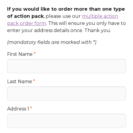
If you would like to order more than one type
of action pack
, please use our
multiple action
pack order form
. This will ensure you only have to
enter your address details once. Thank you.
(mandatory fields are marked with *)
First Name
Last Name
Address 1