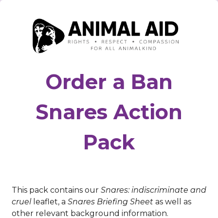
Order a Ban
Snares Action
Pack
This pack contains our
Snares: indiscriminate and
cruel
leaflet, a
Snares Briefing Sheet
as well as
other relevant background information.