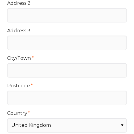
Address 2
Address 3
City/Town
Postcode
Country