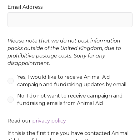
Email Address
Please note that we do not post information
packs outside of the United Kingdom, due to
prohibitive postage costs. Sorry for any
disappointment.
Yes, I would like to receive Animal Aid
campaign and fundraising updates by email
No, I do not want to receive campaign and
fundraising emails from Animal Aid
Read our
privacy policy
.
If this is the first time you have contacted Animal